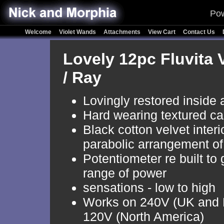
Pow
Welcome
Violet Wands
Attachments
View Cart
Contact Us
Lovely 12pc Fluvita 
/ Ray
Lovingly restored inside 
Hard wearing textured ca
Black cotton velvet interi
parabolic arrangement of
Potentiometer re built to 
range of power
sensations - low to high
Works on 240V (UK and 
120V (North America)