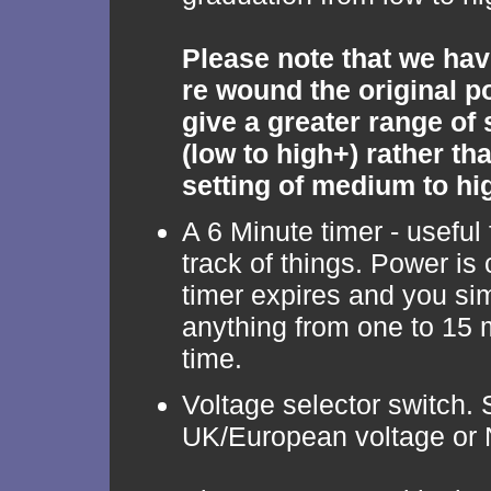
Please note that we hav
re wound the original p
give a greater range of
(low to high+) rather tha
setting of medium to hi
A 6 Minute timer - useful
track of things. Power is 
timer expires and you sim
anything from one to 15 
time.
Voltage selector switch. 
UK/European voltage or 