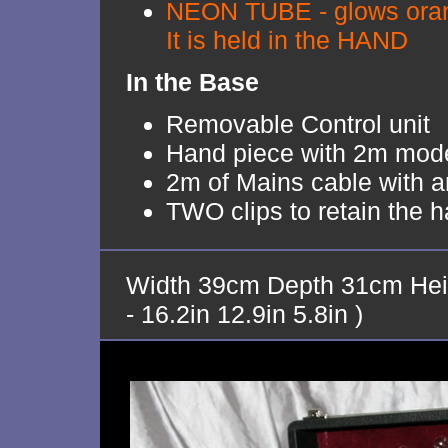
NEON TUBE - glows orang
It is held in the HAND
In the Base
Removable Control unit
Hand piece with 2m moder
2m of Mains cable with an
TWO clips to retain the 
Width 39cm Depth 31cm Hei
- 16.2in 12.9in 5.8in )