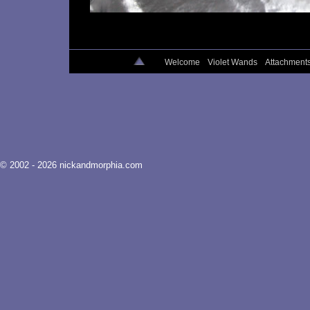
Welcome
Violet Wands
Attachment
© 2002 - 2026 nickandmorphia.com