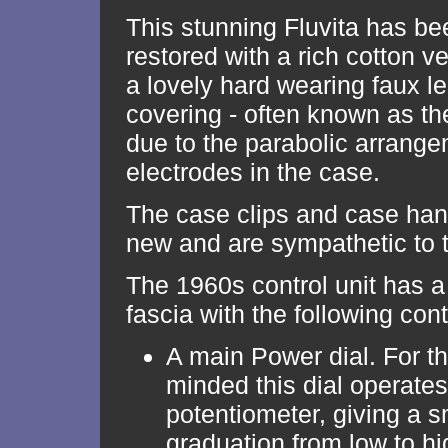
This stunning Fluvita has be
restored with a rich cotton ve
a lovely hard wearing faux l
covering - often known as 
due to the parabolic arrange
electrodes in the case.
The case clips and case han
new and are sympathetic to t
The 1960s control unit has a
fascia with the following cont
A main Power dial. For th
minded this dial operates
potentiometer, giving a 
graduation from low to hi