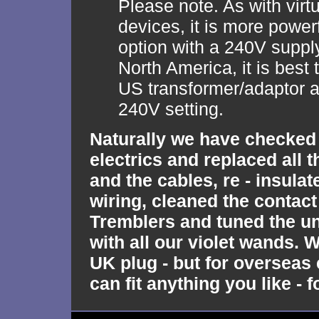
Please note. As with virtu
devices, it is more power
option with a 240V supply
North America, it is best
US transformer/adaptor a
240V setting.
Naturally we have checked 
electrics and replaced all 
and the cables, re - insulat
wiring, cleaned the contact
Tremblers and tuned the un
with all our violet wands. W
UK plug - but for oversea
can fit anything you like - f