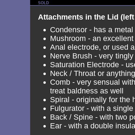
SOLD
Attachments in the Lid (left 
Condensor - has a metal p
Mushroom - an excellent
Anal electrode, or used a
Nerve Brush - very tingly 
Saturation Electrode - u
Neck / Throat or anythin
Comb - very sensual with 
treat baldness as well
Spiral - originally for the 
Fulgurator - with a sing
Back / Spine - with two p
Ear - with a double insula